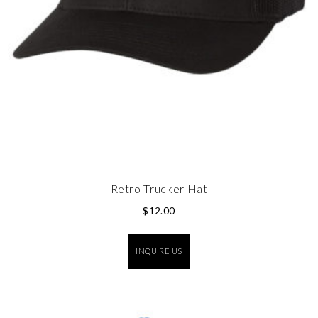
Retro Trucker Hat
$
12.00
INQUIRE US