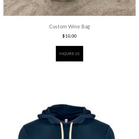
Custom Wine Bag
$
10.00
INQUIRE US