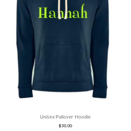
Unisex Pullover Hoodie
$
30.00