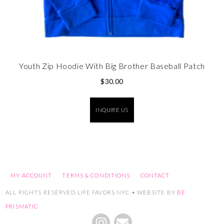
Youth Zip Hoodie With Big Brother Baseball Patch
$
30.00
INQUIRE US
MY ACCOUNT
TERMS & CONDITIONS
CONTACT
ALL RIGHTS RESERVED LIFE FAVORS NYC • WEBSITE BY
BE
PRISMATIC