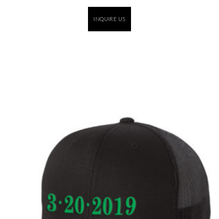
INQUIRE US