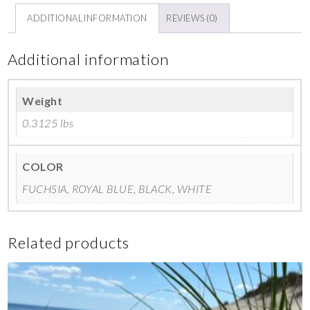
ADDITIONAL INFORMATION
REVIEWS (0)
Additional information
Weight
0.3125 lbs
COLOR
FUCHSIA, ROYAL BLUE, BLACK, WHITE
Related products