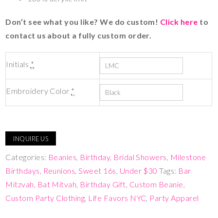
Don’t see what you like? We do custom!
Click here
to
contact us about a fully custom order.
Initials
*
Embroidery Color
*
INQUIRE US
Categories:
Beanies
,
Birthday
,
Bridal Showers
,
Milestone
Birthdays
,
Reunions
,
Sweet 16s
,
Under $30
Tags:
Bar
Mitzvah
,
Bat Mitvah
,
Birthday Gift
,
Custom Beanie
,
Custom Party Clothing
,
Life Favors NYC
,
Party Apparel