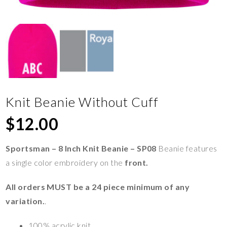
Knit Beanie Without Cuff
$
12.00
Sportsman – 8 Inch Knit Beanie – SP08
Beanie features
a single color embroidery on the
front.
All orders MUST be a 24 piece minimum of any
variation.
.
100% acrylic knit